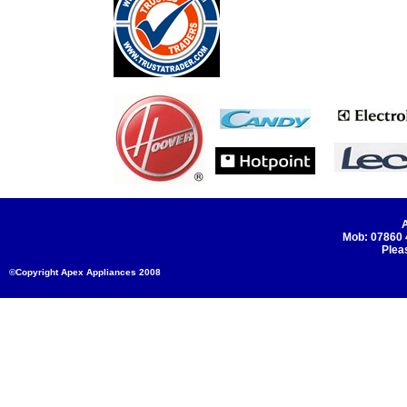
A
Mob: 07860
Plea
©Copyright Apex Appliances 2008