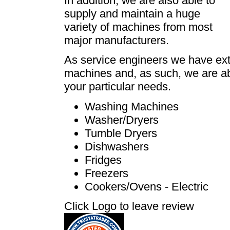
In addition, we are also able to
supply and maintain a huge
variety of machines from most
major manufacturers.
As service engineers we have ext
machines and, as such, we are abl
your particular needs.
Washing Machines
Washer/Dryers
Tumble Dryers
Dishwashers
Fridges
Freezers
Cookers/Ovens - Electric
Click Logo to leave review