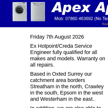
Rev
Friday 7th August 2026
Ex Hotpoint/Creda Service
Engineer fully qualified for all
makes and models. Warranty on
all repairs.
Based in Oxted Surrey our
catchment area borders
Streatham in the north, Crawley
in the south, Epsom in the west
and Westerham in the east..