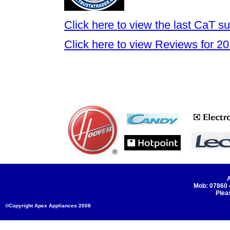
Click here to view the last CaT 
Click here to view Reviews for 2
A
Mob: 07860
Plea
©Copyright Apex Appliances 2008