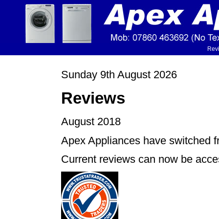
Rev
Sunday 9th August 2026
Reviews
August 2018
Apex Appliances have switched f
Current reviews can now be acces